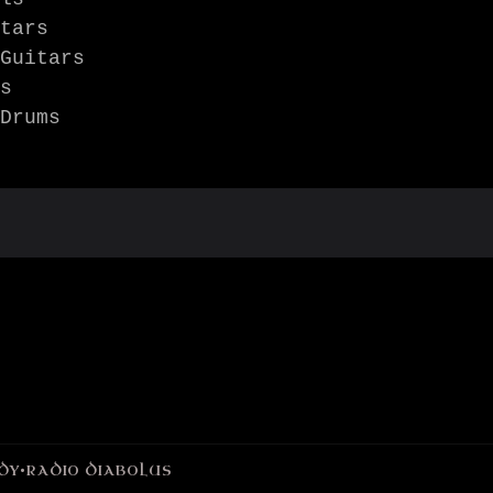
tars

Guitars

s

Drums 
DY
•
RADIO DIABOLUS