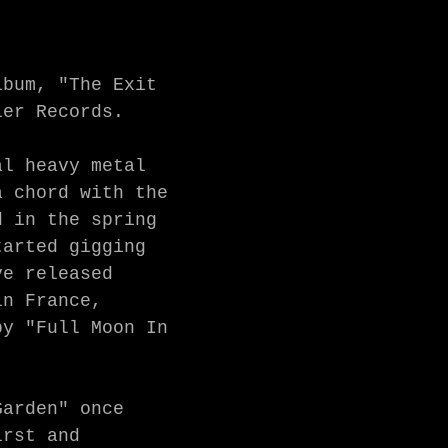
bum, "The Exit 
er Records. 

l heavy metal 
 chord with the 
 in the spring 
arted gigging 
e released 
n France, 
y "Full Moon In 
arden" once 
rst and 