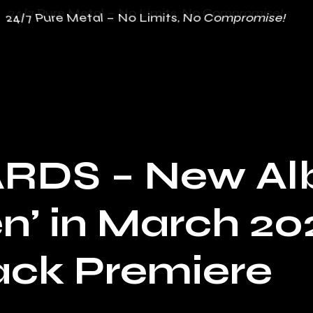
24/7 Pure Metal – No Limits, No Compromise!
24/7 Pure Metal – No Limits, No Compromise!
RDS – New Al
n’ in March 20
rack Premiere