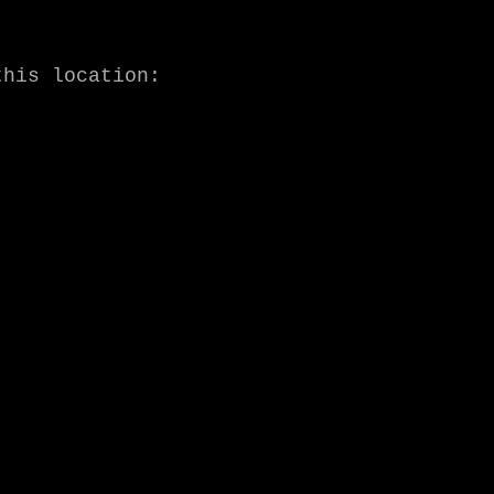
A lyric video for the title track has been premiered at this location: 