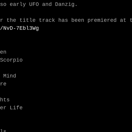
so early UFO and Danzig.

/NvD-7Ebl3Wg
en

Scorpio

 Mind

re

hts

er Life

ls
