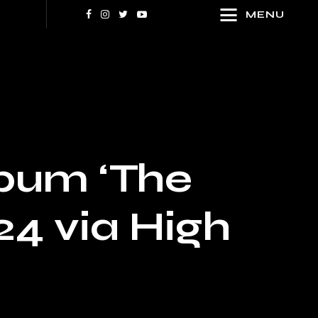
MENU
bum ‘The
24 via High