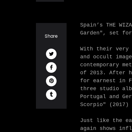
Spain’s THE WIZA
Garden", set for
Share
With their very 
and occult image
contemporary met
of 2013. After h
for earnest in F
three studio alb
Portugal and Ger
Scorpio" (2017) 
Just like the ea
again shows infl