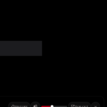
History
Pop-out