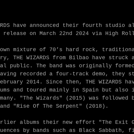
RDS have announced their fourth studio al
 release on March 22nd 2024 via High Roll
own mixture of 70’s hard rock, traditiona
ry, THE WIZARDS from Bilbao have struck a
al public. The band was originally formed
aving recorded a four-track demo, they st
ebruary 2014. Since then, THE WIZARDS hav
ums and toured mainly in Spain but also i
many. "The Wizards" (2015) was followed b
and "Rise Of The Serpent" (2018). 

rlier albums their new effort "The Exit G
uences by bands such as Black Sabbath, fi