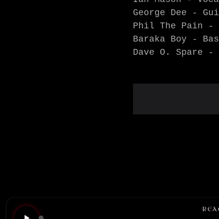
George Dee - Gui
Phil The Pain - 
Baraka Boy - Bas
Dave O. Spare - 
REA