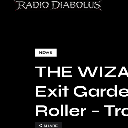
NEWS
THE WIZA
Exit Garde
Roller – T
SHARE