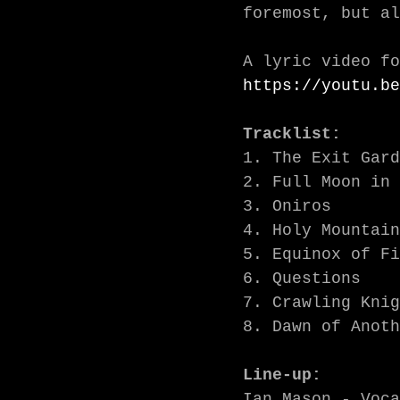
foremost, but al
https://youtu.be
Tracklist:
1. The Exit Gard
2. Full Moon in 
3. Oniros

4. Holy Mountain
5. Equinox of Fi
6. Questions

7. Crawling Knig
8. Dawn of Anoth
Line-up:
Ian Mason - Voca